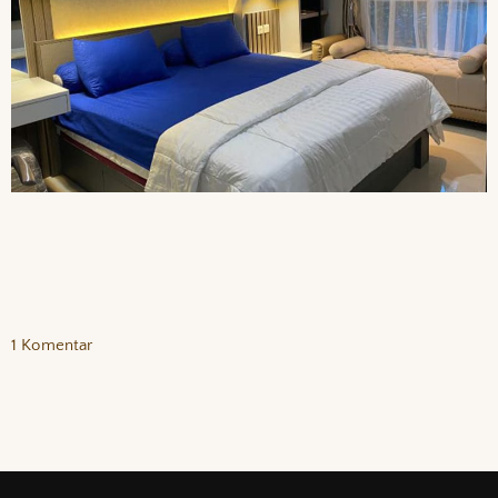
1 Komentar