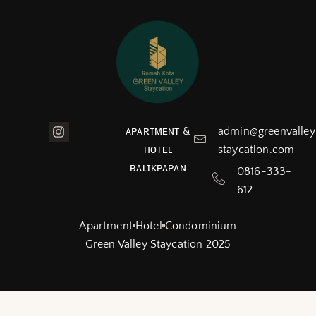
ᴀᴘᴀʀᴛᴍᴇɴᴛ &
admin@greenvalley
ʜᴏᴛᴇʟ
staycation.com
ʙᴀʟɪᴋᴘᴀᴘᴀɴ
0816-333-
612
Apartment
Hotel
Condominium
Green Valley Staycation 2025