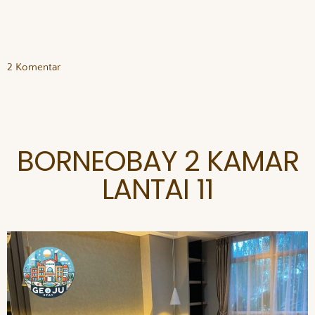
2 Komentar
BORNEOBAY 2 KAMAR
LANTAI 11