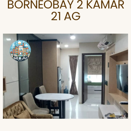
BORNEOBAY 2 KAMAR
21 AG