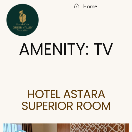
Home
AMENITY:
TV
HOTEL ASTARA
SUPERIOR ROOM