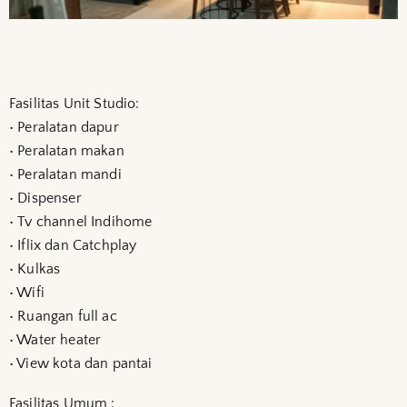
Fasilitas Unit Studio:
• Peralatan dapur
• Peralatan makan
• Peralatan mandi
• Dispenser
• Tv channel Indihome
• Iflix dan Catchplay
• Kulkas
• Wifi
• Ruangan full ac
• Water heater
• View kota dan pantai
Fasilitas Umum :