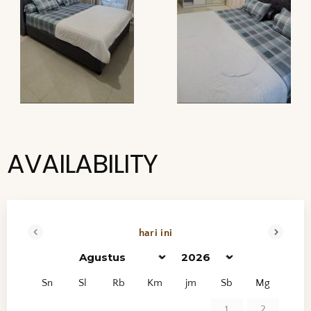
AVAILABILITY
hari ini
<mundur
maju>
Sn
Sl
Rb
Km
jm
Sb
Mg
1
2