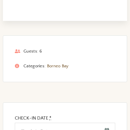
Guests:
6
Categories:
Borneo Bay
CHECK-IN DATE
*