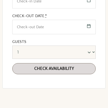
CHECK-OUT DATE
*
GUESTS