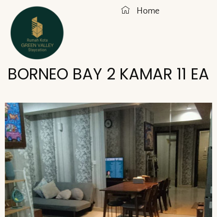
Home
BORNEO BAY 2 KAMAR 11 EA