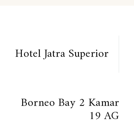
Hotel Jatra Superior
Borneo Bay 2 Kamar
19 AG