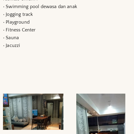
• Swimming pool dewasa dan anak
• Jogging track
• Playground
• Fitness Center
• Sauna
• Jacuzzi