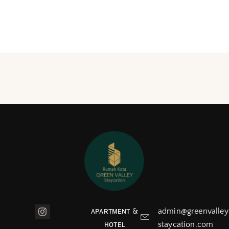
ᴀᴘᴀʀᴛᴍᴇɴᴛ &
admin@greenvalley
ʜᴏᴛᴇʟ
staycation.com