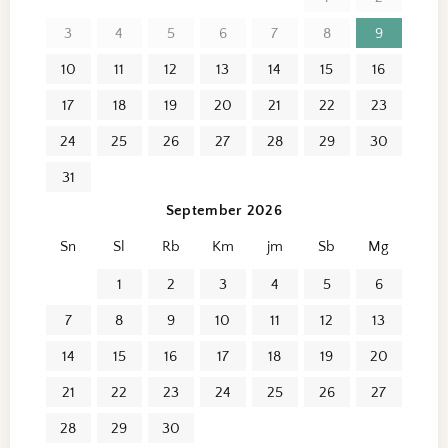
3
4
5
6
7
8
9
10
11
12
13
14
15
16
17
18
19
20
21
22
23
24
25
26
27
28
29
30
31
September 2026
Sn
Sl
Rb
Km
jm
Sb
Mg
1
2
3
4
5
6
7
8
9
10
11
12
13
14
15
16
17
18
19
20
21
22
23
24
25
26
27
28
29
30