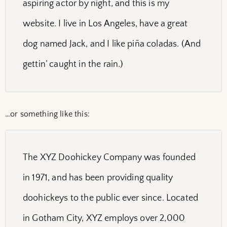
aspiring actor by night, and this is my
website. I live in Los Angeles, have a great
dog named Jack, and I like piña coladas. (And
gettin’ caught in the rain.)
…or something like this:
The XYZ Doohickey Company was founded
in 1971, and has been providing quality
doohickeys to the public ever since. Located
in Gotham City, XYZ employs over 2,000