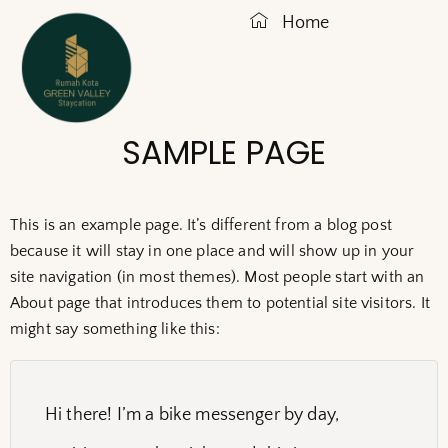
Home
SAMPLE PAGE
This is an example page. It’s different from a blog post
because it will stay in one place and will show up in your
site navigation (in most themes). Most people start with an
About page that introduces them to potential site visitors. It
might say something like this:
Hi there! I’m a bike messenger by day,