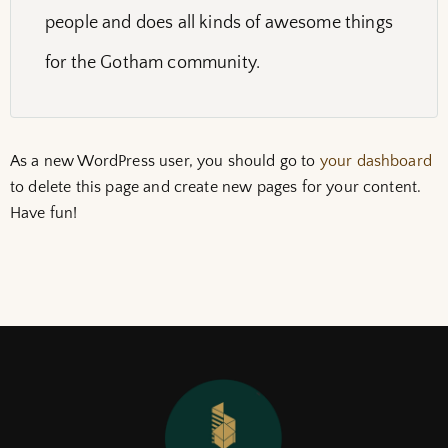
people and does all kinds of awesome things
for the Gotham community.
As a new WordPress user, you should go to
your dashboard
to delete this page and create new pages for your content.
Have fun!